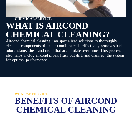
CHEMICAL SERVICE
WHAT IS AIRCOND
CHEMICAL CLEANING?
Aircond chemical cleaning uses specialized solutions to thoroughly
clean all components of an air conditioner. It effectively removes bad
odors, stains, dust, and mold that accumulate over time. This process
also helps unclog aircond pipes, flush out dirt, and disinfect the system
for optimal performance.
WHAT WE PROVIDE
BENEFITS OF AIRCOND
CHEMICAL CLEANING