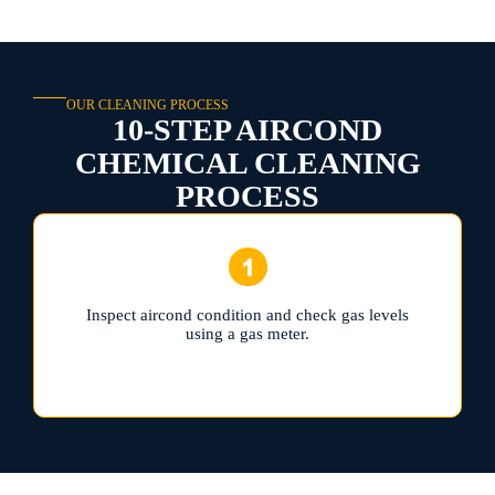
OUR CLEANING PROCESS
10-STEP AIRCOND
CHEMICAL CLEANING
PROCESS
Inspect aircond condition and check gas levels
using a gas meter.