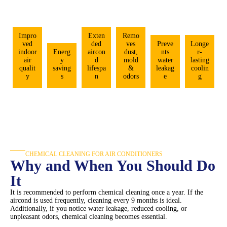
Impro
Exten
Remo
ved
ded
ves
Preve
Longe
indoor
Energ
aircon
dust,
nts
r-
air
y
d
mold
water
lasting
qualit
saving
lifespa
&
leakag
coolin
y
s
n
odors
e
g
CHEMICAL CLEANING FOR AIR CONDITIONERS
Why and When You Should Do
It
It is recommended to perform chemical cleaning once a year. If the
aircond is used frequently, cleaning every 9 months is ideal.
Additionally, if you notice water leakage, reduced cooling, or
unpleasant odors, chemical cleaning becomes essential.