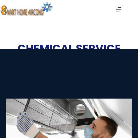
CHEMICAL SERVICE
Home
| Chemical Service